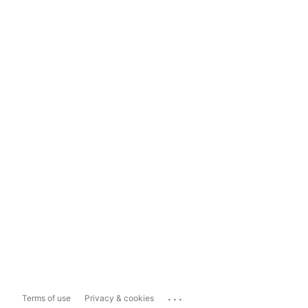
...
Terms of use
Privacy & cookies