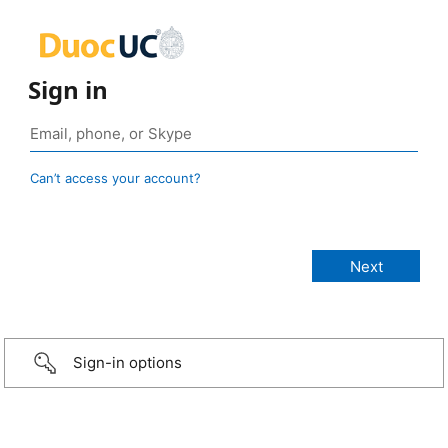
Sign in
Can’t access your account?
Sign-in options